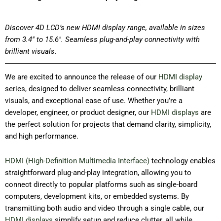
Discover 4D LCD’s new HDMI display range, available in sizes
from 3.4″ to 15.6″. Seamless plug-and-play connectivity with
brilliant visuals.
We are excited to announce the release of our
HDMI display
series, designed to deliver seamless connectivity, brilliant
visuals, and exceptional ease of use. Whether you’re a
developer, engineer, or product designer, our
HDMI displays
are
the perfect solution for projects that demand clarity, simplicity,
and high performance.
HDMI (High-Definition Multimedia Interface)
technology enables
straightforward plug-and-play integration, allowing you to
connect directly to popular platforms such as single-board
computers, development kits, or embedded systems. By
transmitting both audio and video through a single cable, our
HDMI displays
simplify setup and reduce clutter, all while