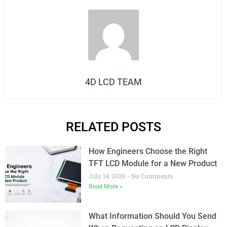
4D LCD TEAM
RELATED POSTS
How Engineers Choose the Right
TFT LCD Module for a New Product
July 14, 2026
No Comments
Read More »
What Information Should You Send