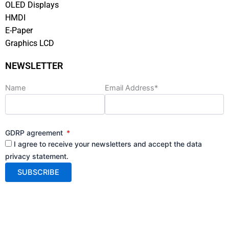
OLED Displays
HMDI
E-Paper
Graphics LCD
NEWSLETTER
Name
Email Address*
GDRP agreement
I agree to receive your newsletters and accept the data
privacy statement.