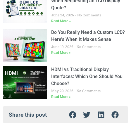
When Requesting an LCD Display
Quote?
June 24, 2026
No Comments
Read More »
Do You Really Need a Custom LCD?
Here’s When It Makes Sense
June 19, 2026
No Comments
Read More »
HDMI vs Traditional Display
Interfaces: Which One Should You
Choose?
May 29, 2026
No Comments
Read More »
Share this post