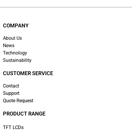
COMPANY
About Us
News
Technology
Sustainability
CUSTOMER SERVICE
Contact
Support
Quote Request
PRODUCT RANGE
TFT LCDs