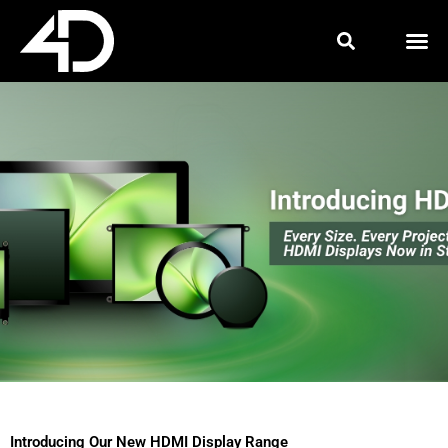
Skip
to
content
Introducing Our New HDMI Display Range