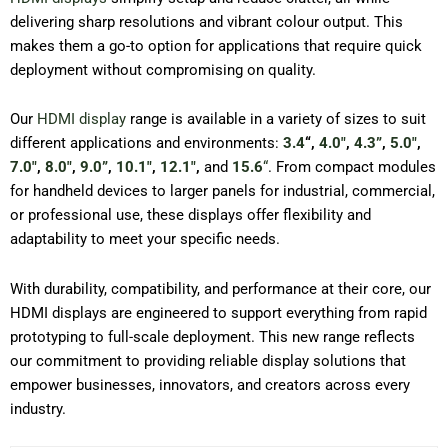
delivering sharp resolutions and vibrant colour output. This
makes them a go-to option for applications that require quick
deployment without compromising on quality.
Our
HDMI display
range is available in a variety of sizes to suit
different applications and environments:
3.4
“,
4.0″
,
4.3”
,
5.0″
,
7.0″
,
8.0″
,
9.0”
,
10.1″
,
12.1″
,
and
15.6
“
. From compact modules
for handheld devices to larger panels for industrial, commercial,
or professional use, these displays offer flexibility and
adaptability to meet your specific needs.
With durability, compatibility, and performance at their core, our
HDMI displays are engineered to support everything from rapid
prototyping to full-scale deployment. This new range reflects
our commitment to providing reliable display solutions that
empower businesses, innovators, and creators across every
industry.