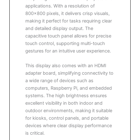
applications. With a resolution of
800×800 pixels, it delivers crisp visuals,
making it perfect for tasks requiring clear
and detailed display output. The
capacitive touch panel allows for precise
touch control, supporting multi-touch
gestures for an intuitive user experience.
This display also comes with an HDMI
adapter board, simplifying connectivity to
a wide range of devices such as
computers, Raspberry Pi, and embedded
systems. The high brightness ensures
excellent visibility in both indoor and
outdoor environments, making it suitable
for kiosks, control panels, and portable
devices where clear display performance
is critical.