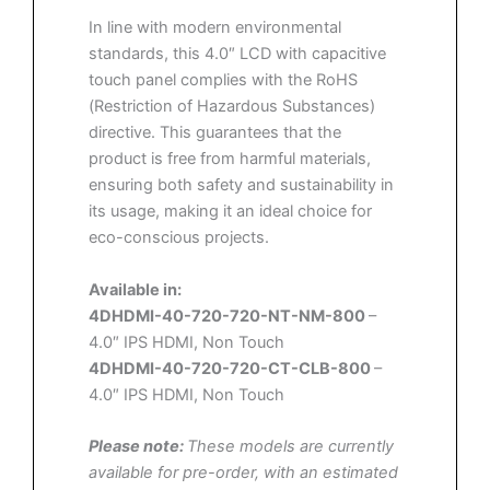
In line with modern environmental
standards, this 4.0″ LCD with capacitive
touch panel complies with the RoHS
(Restriction of Hazardous Substances)
directive. This guarantees that the
product is free from harmful materials,
ensuring both safety and sustainability in
its usage, making it an ideal choice for
eco-conscious projects.
Available in:
4DHDMI-40-720-720-NT-NM-800
–
4.0″ IPS HDMI, Non Touch
4DHDMI-40-720-720-CT-CLB-800
–
4.0″ IPS HDMI, Non Touch
Please note:
These models are currently
available for pre-order, with an estimated