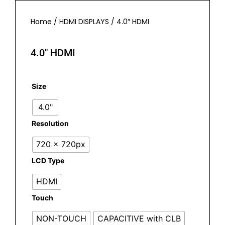
Home
/
HDMI DISPLAYS
/ 4.0″ HDMI
4.0″ HDMI
Size
4.0"
Resolution
720 x 720px
LCD Type
HDMI
Touch
NON-TOUCH
CAPACITIVE with CLB