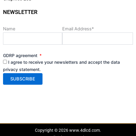
NEWSLETTER
Name
Email Address*
GDRP agreement
I agree to receive your newsletters and accept the data
privacy statement.
Copyright © 2026 www.4dlcd.com.