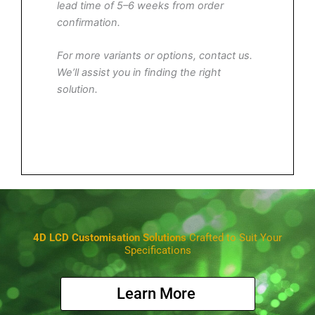
lead time of 5–6 weeks from order
confirmation.
For more variants or options, contact us.
We’ll assist you in finding the right
solution.
4D LCD Customisation Solutions
Crafted to Suit Your
Specifications
Learn More