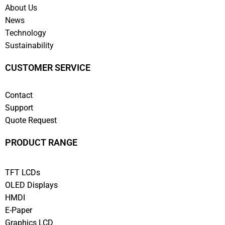
About Us
News
Technology
Sustainability
CUSTOMER SERVICE
Contact
Support
Quote Request
PRODUCT RANGE
TFT LCDs
OLED Displays
HMDI
E-Paper
Graphics LCD