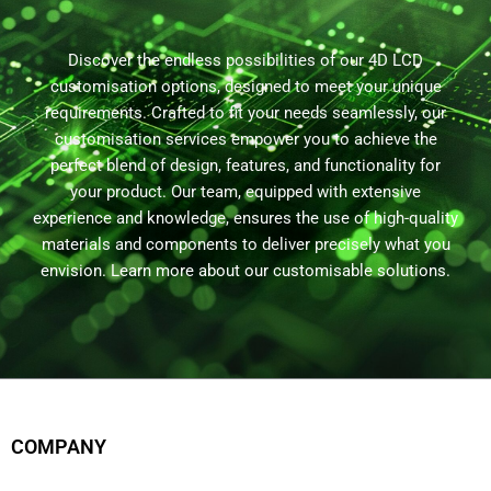
Discover the endless possibilities of our 4D LCD
customisation options, designed to meet your unique
requirements. Crafted to fit your needs seamlessly, our
customisation services empower you to achieve the
perfect blend of design, features, and functionality for
your product. Our team, equipped with extensive
experience and knowledge, ensures the use of high-quality
materials and components to deliver precisely what you
envision. Learn more about our customisable solutions.
COMPANY