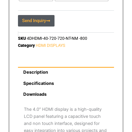
Send Inquiry
SKU
4DHDMI-40-720-720-NT-NM -800
Category
HDMI DISPLAYS
Description
Specifications
Downloads
The 4.0″ HDMI display is a high-quality
LCD panel featuring a capacitive touch
and non touch interface, designed for
easy integration into various projects and