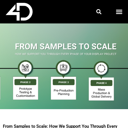
Skip
to
content
From Samples to Scale: How We Support You Through Every