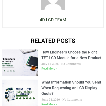
4D LCD TEAM
RELATED POSTS
How Engineers Choose the Right
TFT LCD Module for a New Product
July 14, 2026
No Comments
Read More »
What Information Should You Send
When Requesting an LCD Display
Quote?
June 24, 2026
No Comments
Read More »