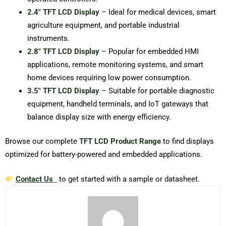
2.4″ TFT LCD Display
– Ideal for medical devices, smart
agriculture equipment, and portable industrial
instruments.
2.8″ TFT LCD Display
– Popular for embedded HMI
applications, remote monitoring systems, and smart
home devices requiring low power consumption.
3.5″ TFT LCD Display
– Suitable for portable diagnostic
equipment, handheld terminals, and IoT gateways that
balance display size with energy efficiency.
Browse our complete
TFT LCD Product Range
to find displays
optimized for battery-powered and embedded applications.
Contact Us
to get started with a sample or datasheet.