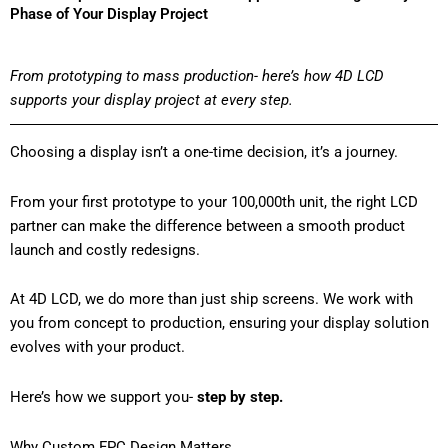
Phase of Your Display Project
From prototyping to mass production- here’s how 4D LCD
supports your display project at every step.
Choosing a display isn’t a one-time decision, it’s a journey.
From your first prototype to your 100,000th unit, the right LCD
partner can make the difference between a smooth product
launch and costly redesigns.
At 4D LCD, we do more than just ship screens. We work with
you from concept to production, ensuring your display solution
evolves with your product.
Here’s how we support you-
step by step.
Why Custom FPC Design Matters