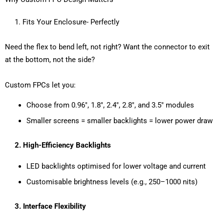
1. Fits Your Enclosure- Perfectly
Need the flex to bend left, not right? Want the connector to exit
at the bottom, not the side?
Custom FPCs let you:
Choose from 0.96″, 1.8″, 2.4″, 2.8″, and 3.5″ modules
Smaller screens = smaller backlights = lower power draw
2.
High-Efficiency Backlights
LED backlights optimised for lower voltage and current
Customisable brightness levels (e.g., 250–1000 nits)
3.
Interface Flexibility