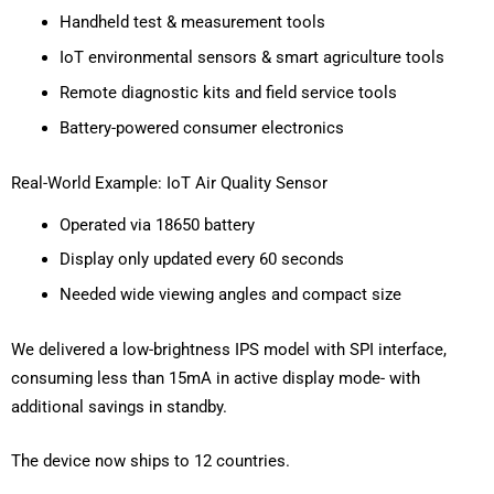
Handheld test & measurement tools
IoT environmental sensors & smart agriculture tools
Remote diagnostic kits and field service tools
Battery-powered consumer electronics
Real-World Example: IoT Air Quality Sensor
Operated via 18650 battery
Display only updated every 60 seconds
Needed wide viewing angles and compact size
We delivered a low-brightness IPS model with SPI interface,
consuming less than 15mA in active display mode- with
additional savings in standby.
The device now ships to 12 countries.