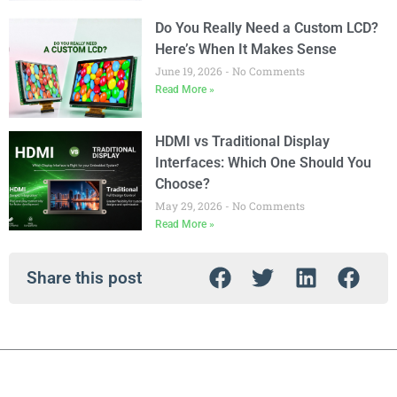
Do You Really Need a Custom LCD?
Here’s When It Makes Sense
June 19, 2026
No Comments
Read More »
HDMI vs Traditional Display
Interfaces: Which One Should You
Choose?
May 29, 2026
No Comments
Read More »
Share this post