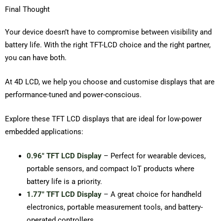
Final Thought
Your device doesn’t have to compromise between visibility and
battery life. With the right TFT-LCD choice and the right partner,
you can have both.
At 4D LCD, we help you choose and customise displays that are
performance-tuned and power-conscious.
Explore these TFT LCD displays that are ideal for low-power
embedded applications:
0.96″ TFT LCD Display
– Perfect for wearable devices,
portable sensors, and compact IoT products where
battery life is a priority.
1.77″ TFT LCD Display
– A great choice for handheld
electronics, portable measurement tools, and battery-
operated controllers.