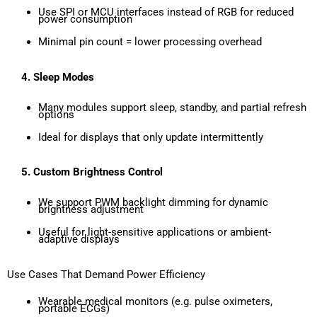
Use SPI or MCU interfaces instead of RGB for reduced
power consumption
Minimal pin count = lower processing overhead
4.
Sleep Modes
Many modules support sleep, standby, and partial refresh
options
Ideal for displays that only update intermittently
5.
Custom Brightness Control
We support PWM backlight dimming for dynamic
brightness adjustment
Useful for light-sensitive applications or ambient-
adaptive displays
Use Cases That Demand Power Efficiency
Wearable medical monitors (e.g. pulse oximeters,
portable ECGs)