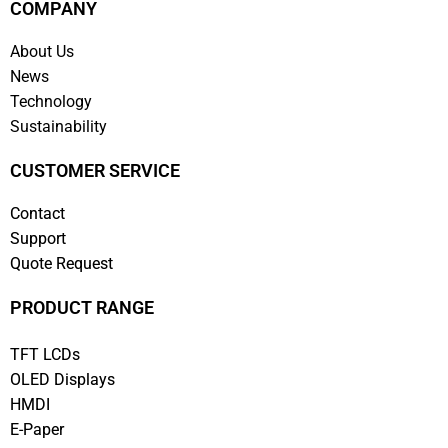
COMPANY
About Us
News
Technology
Sustainability
CUSTOMER SERVICE
Contact
Support
Quote Request
PRODUCT RANGE
TFT LCDs
OLED Displays
HMDI
E-Paper