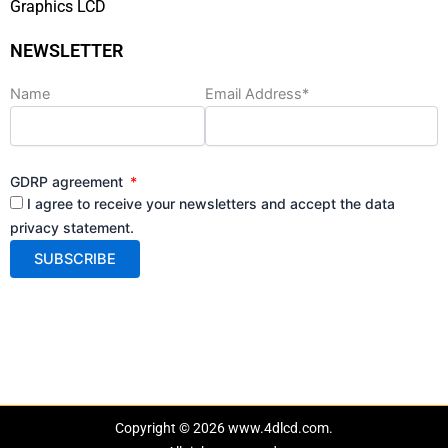
Graphics LCD
NEWSLETTER
Name
Email Address*
GDRP agreement
I agree to receive your newsletters and accept the data
privacy statement.
Copyright © 2026 www.4dlcd.com.