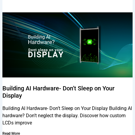
Building AI Hardware- Don’t Sleep on Your
Display
Building AI Hardware- Don’t Sleep on Your Display Building AI
hardware? Don’t neglect the display. Discover how custom
LCDs improve
Read More