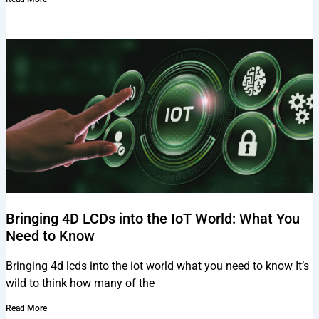
Bringing 4D LCDs into the IoT World: What You
Need to Know
Bringing 4d lcds into the iot world what you need to know It’s
wild to think how many of the
Read More