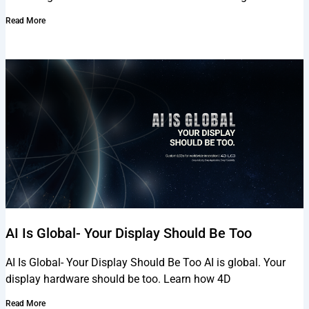
Read More
AI Is Global- Your Display Should Be Too
AI Is Global- Your Display Should Be Too AI is global. Your
display hardware should be too. Learn how 4D
Read More