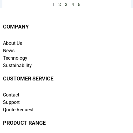
1
2
3
4
5
COMPANY
About Us
News
Technology
Sustainability
CUSTOMER SERVICE
Contact
Support
Quote Request
PRODUCT RANGE