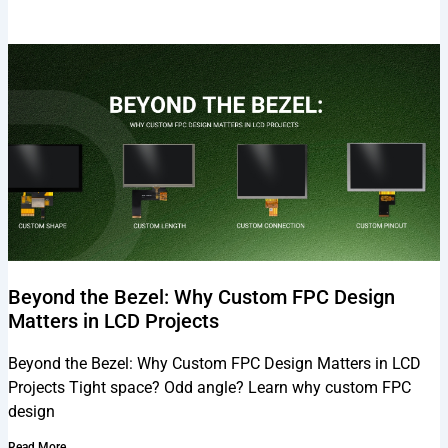
Beyond the Bezel: Why Custom FPC Design
Matters in LCD Projects
Beyond the Bezel: Why Custom FPC Design Matters in LCD
Projects Tight space? Odd angle? Learn why custom FPC
design
Read More