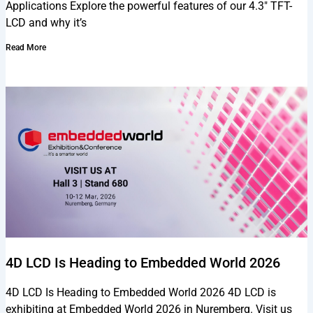
Applications Explore the powerful features of our 4.3″ TFT-
LCD and why it’s
Read More
4D LCD Is Heading to Embedded World 2026
4D LCD Is Heading to Embedded World 2026 4D LCD is
exhibiting at Embedded World 2026 in Nuremberg. Visit us