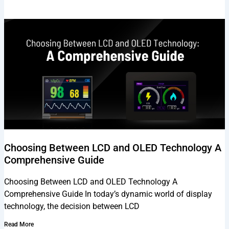
Choosing Between LCD and OLED Technology A
Comprehensive Guide
Choosing Between LCD and OLED Technology A
Comprehensive Guide In today’s dynamic world of display
technology, the decision between LCD
Read More