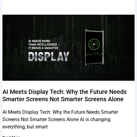
AI Meets Display Tech: Why the Future Needs
Smarter Screens Not Smarter Screens Alone
AI Meets Display Tech: Why the Future Needs Smarter
Screens Not Smarter Screens Alone AI is changing
everything, but smart