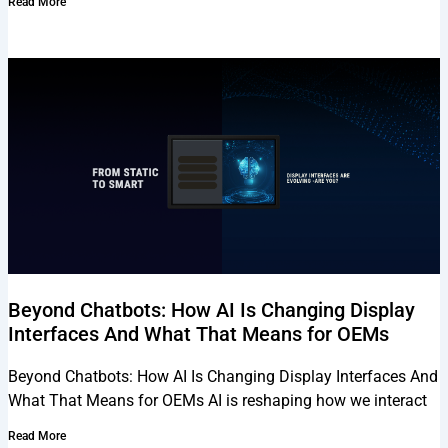
Read More
Beyond Chatbots: How AI Is Changing Display
Interfaces And What That Means for OEMs
Beyond Chatbots: How AI Is Changing Display Interfaces And
What That Means for OEMs AI is reshaping how we interact
Read More