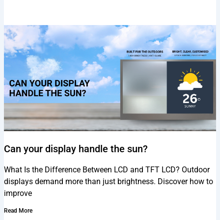
Can your display handle the sun?
What Is the Difference Between LCD and TFT LCD? Outdoor
displays demand more than just brightness. Discover how to
improve
Read More