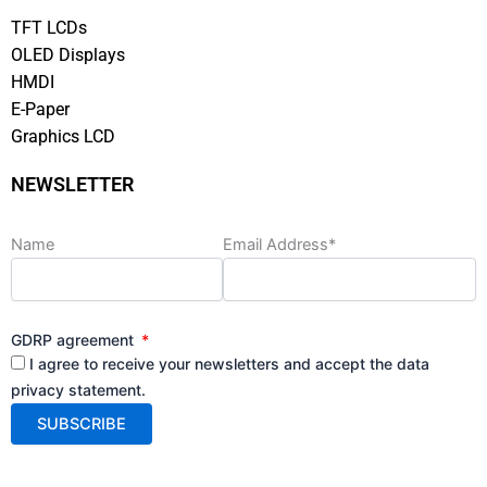
TFT LCDs
OLED Displays
HMDI
E-Paper
Graphics LCD
NEWSLETTER
Name
Email Address*
GDRP agreement
I agree to receive your newsletters and accept the data
privacy statement.