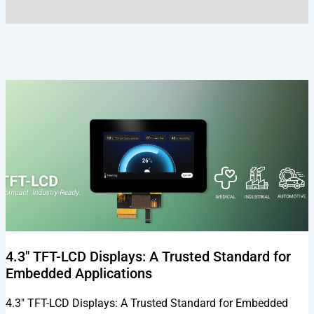
Page
Page
Page
Page
Page
4.3″ TFT-LCD Displays: A Trusted Standard for
Embedded Applications
4.3″ TFT-LCD Displays: A Trusted Standard for Embedded