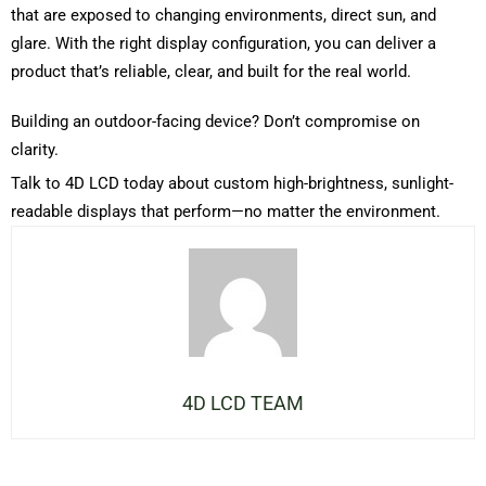
that are exposed to changing environments, direct sun, and
glare. With the right display configuration, you can deliver a
product
that’s
reliable, clear, and built for the real world.
Building an outdoor-facing device?
Don’t
compromise on
clarity.
Talk to 4D LCD today about custom high-brightness, sunlight-
readable displays that perform—no matter the environment.
4D LCD TEAM