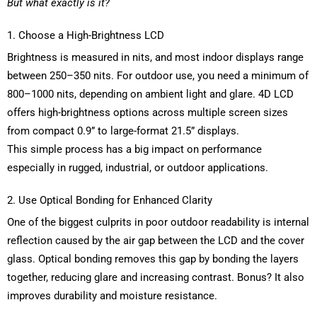
But what exactly is it?
1. Choose a High-Brightness LCD
Brightness is measured in nits, and most indoor displays range
between 250
–
350 nits. For outdoor use, you need a minimum of
800
–
1000 nits, depending on ambient light and glare. 4D LCD
offers high-brightness options across multiple screen sizes
from compact
0.9
” to large-format 21.5” displays.
This simple process has a big impact on performance
especially in rugged, industrial, or outdoor applications.
2. Use Optical Bonding for Enhanced Clarity
One of the biggest culprits in poor outdoor readability is internal
reflection caused by the air gap between the LCD and the cover
glass. Optical bonding removes this gap by bonding the layers
together, reducing glare and increasing contrast. Bonus? It also
improves durability and moisture resistance.