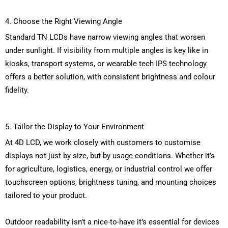
4. Choose the Right Viewing Angle
Standard TN LCDs have narrow viewing angles that worsen
under sunlight. If visibility from multiple angles is key like in
kiosks, transport systems, or wearable tech IPS technology
offers a better solution, with consistent brightness and colour
fidelity.
5. Tailor the Display to Your Environment
At 4D LCD, we work closely with customers to customise
displays not just by size, but by usage conditions. Whether
it’s
for agriculture,
logistics
, energy, or industrial control
we offer
touchscreen options, brightness
tuning, and mounting choices
tailored to your product.
Outdoor readability
isn’t
a nice-to-have
it’s
essential for devices