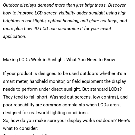
Outdoor displays demand more than just brightness. Discover
how to improve LCD screen visibility under sunlight using high-
brightness backlights, optical bonding, anti-glare coatings, and
more
plus how 4D LCD can customise it for your exact
application.
Making LCDs Work in Sunlight: What You Need to Know
If your product is designed to be used outdoors whether it’s a
smart meter, handheld monitor, or field equipment the display
needs to perform under direct sunlight. But standard LCDs?
They tend to fall short. Washed-out screens, low contrast, and
poor readability are common complaints when LCDs aren’t
designed for real-world lighting conditions.
So, how do you make sure your display works outdoors? Here’s
what to consider: