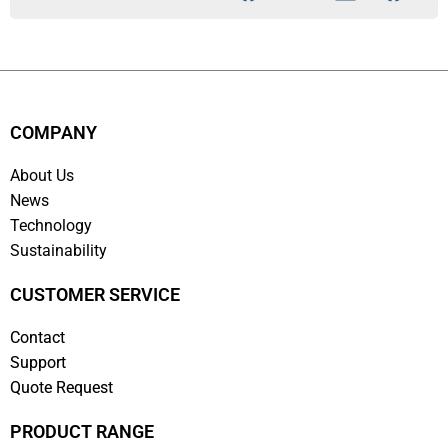
COMPANY
About Us
News
Technology
Sustainability
CUSTOMER SERVICE
Contact
Support
Quote Request
PRODUCT RANGE