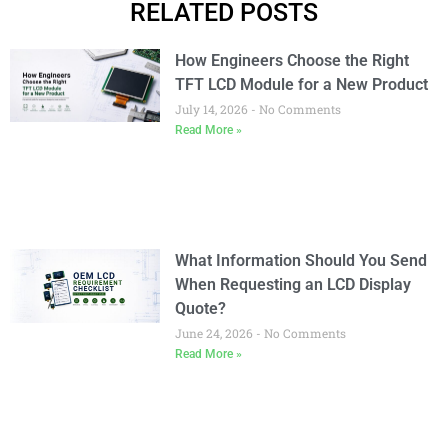
RELATED POSTS
How Engineers Choose the Right
TFT LCD Module for a New Product
July 14, 2026
No Comments
Read More »
What Information Should You Send
When Requesting an LCD Display
Quote?
June 24, 2026
No Comments
Read More »