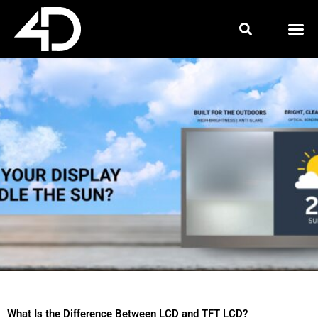
Skip
to
content
What Is the Difference Between LCD and TFT LCD?