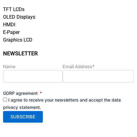
TFT LCDs
OLED Displays
HMDI
E-Paper
Graphics LCD
NEWSLETTER
Name
Email Address*
GDRP agreement
I agree to receive your newsletters and accept the data
privacy statement.