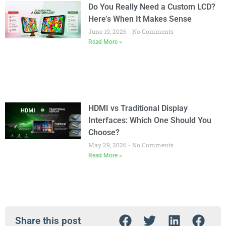
Do You Really Need a Custom LCD?
Here’s When It Makes Sense
June 19, 2026
No Comments
Read More »
HDMI vs Traditional Display
Interfaces: Which One Should You
Choose?
May 29, 2026
No Comments
Read More »
Share this post