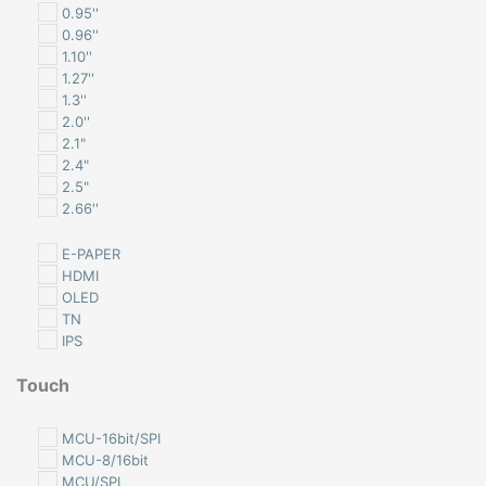
0.95''
0.96''
1.10''
1.27''
1.3''
2.0''
2.1"
2.4"
2.5"
2.66''
2.76
2.9''
E-PAPER
2.8"
HDMI
3.2"
OLED
3.4"
TN
3.5″
IPS
4.0"
4.2''
Touch
4.3"
NON-TOUCH
5.0"
NON-TOUCH with CLB
MCU-16bit/SPI
1.44''
RESISTIVE TOUCH
MCU-8/16bit
1.45''
CAPACITIVE TOUCH
MCU/SPI