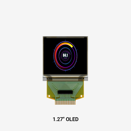
1.27″ OLED