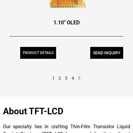
1.10″ OLED
SEND INQUIRY
PRODUCT DETAILS
1
2
3
4
5
About TFT-LCD
Our specialty lies in crafting Thin-Film Transistor Liquid