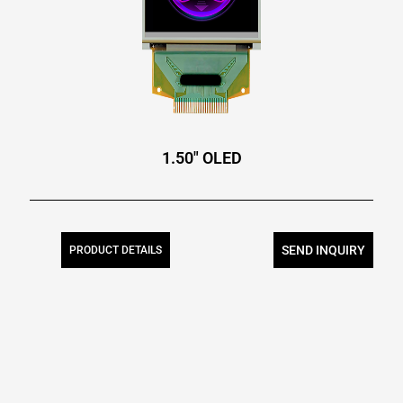
1.50″ OLED
SEND INQUIRY
PRODUCT DETAILS