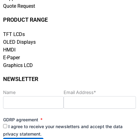
Quote Request
PRODUCT RANGE
TFT LCDs
OLED Displays
HMDI
E-Paper
Graphics LCD
NEWSLETTER
Name
Email Address*
GDRP agreement
I agree to receive your newsletters and accept the data
privacy statement.