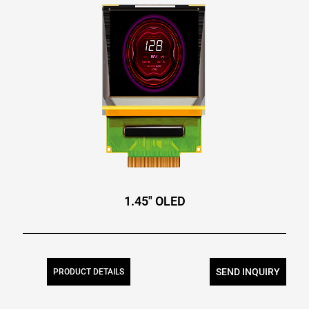
1.45″ OLED
SEND INQUIRY
PRODUCT DETAILS