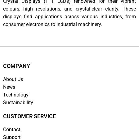
Crystal Displays (TFT LCDs) renowned for their vibrant
colours, high resolutions, and crystal-clear clarity. These
displays find applications across various industries, from
consumer electronics to industrial machinery.
COMPANY
About Us
News
Technology
Sustainability
CUSTOMER SERVICE
Contact
Support