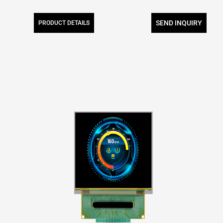
SEND INQUIRY
PRODUCT DETAILS