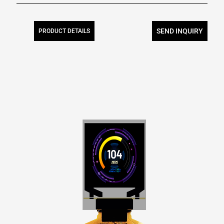
SEND INQUIRY
PRODUCT DETAILS