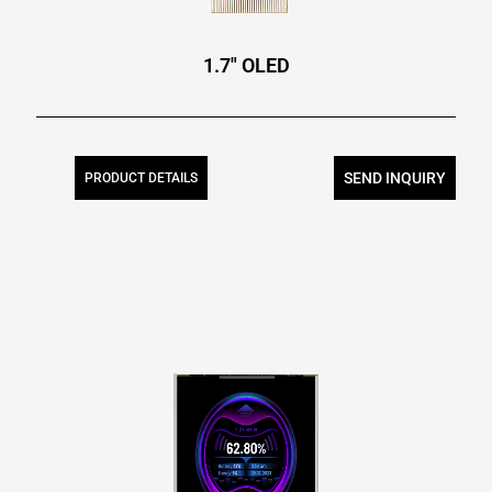
1.7″ OLED
SEND INQUIRY
PRODUCT DETAILS